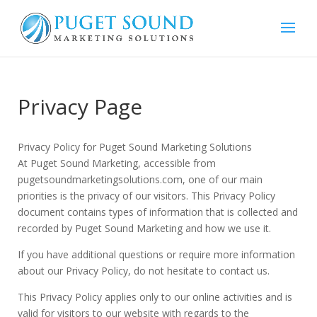
Privacy Page
Privacy Policy for Puget Sound Marketing Solutions
At Puget Sound Marketing, accessible from
pugetsoundmarketingsolutions.com, one of our main
priorities is the privacy of our visitors. This Privacy Policy
document contains types of information that is collected and
recorded by Puget Sound Marketing and how we use it.
If you have additional questions or require more information
about our Privacy Policy, do not hesitate to contact us.
This Privacy Policy applies only to our online activities and is
valid for visitors to our website with regards to the