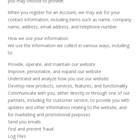
you may choose to provide.
When you register for an Account, we may ask for your
contact information, including items such as name, company
name, address, email address, and telephone number.
How we use your information
We use the information we collect in various ways, including
to:
Provide, operate, and maintain our website
Improve, personalize, and expand our website
Understand and analyze how you use our website
Develop new products, services, features, and functionality
Communicate with you, either directly or through one of our
partners, including for customer service, to provide you with
updates and other information relating to the website, and
for marketing and promotional purposes
Send you emails
Find and prevent fraud
Log Files