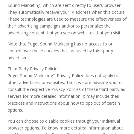
Sound Marketing, which are sent directly to users’ browser.
They automatically receive your IP address when this occurs.
These technologies are used to measure the effectiveness of
their advertising campaigns and/or to personalize the
advertising content that you see on websites that you visit.
Note that Puget Sound Marketing has no access to or
control over these cookies that are used by third-party
advertisers.
Third Party Privacy Policies
Puget Sound Marketing’s Privacy Policy does not apply to
other advertisers or websites. Thus, we are advising you to
consult the respective Privacy Policies of these third-party ad
servers for more detailed information. It may include their
practices and instructions about how to opt-out of certain
options.
You can choose to disable cookies through your individual
browser options. To know more detailed information about