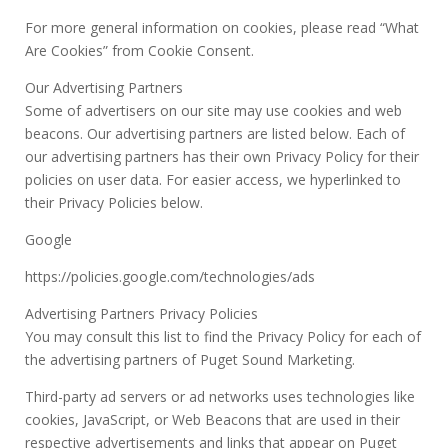
For more general information on cookies, please read “What
Are Cookies” from Cookie Consent.
Our Advertising Partners
Some of advertisers on our site may use cookies and web
beacons. Our advertising partners are listed below. Each of
our advertising partners has their own Privacy Policy for their
policies on user data. For easier access, we hyperlinked to
their Privacy Policies below.
Google
https://policies.google.com/technologies/ads
Advertising Partners Privacy Policies
You may consult this list to find the Privacy Policy for each of
the advertising partners of Puget Sound Marketing.
Third-party ad servers or ad networks uses technologies like
cookies, JavaScript, or Web Beacons that are used in their
respective advertisements and links that appear on Puget