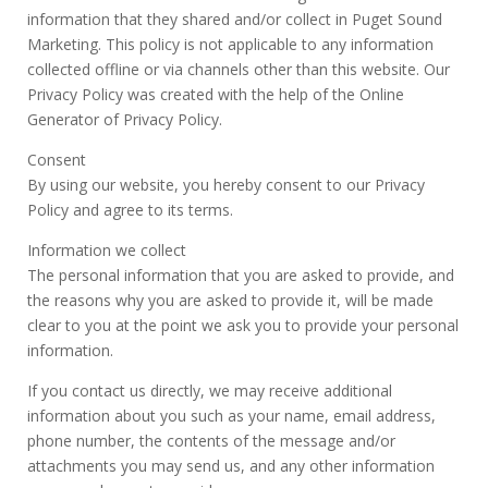
information that they shared and/or collect in Puget Sound
Marketing. This policy is not applicable to any information
collected offline or via channels other than this website. Our
Privacy Policy was created with the help of the Online
Generator of Privacy Policy.
Consent
By using our website, you hereby consent to our Privacy
Policy and agree to its terms.
Information we collect
The personal information that you are asked to provide, and
the reasons why you are asked to provide it, will be made
clear to you at the point we ask you to provide your personal
information.
If you contact us directly, we may receive additional
information about you such as your name, email address,
phone number, the contents of the message and/or
attachments you may send us, and any other information