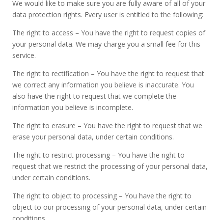
We would like to make sure you are fully aware of all of your
data protection rights. Every user is entitled to the following:
The right to access – You have the right to request copies of
your personal data. We may charge you a small fee for this
service.
The right to rectification – You have the right to request that
we correct any information you believe is inaccurate. You
also have the right to request that we complete the
information you believe is incomplete.
The right to erasure – You have the right to request that we
erase your personal data, under certain conditions.
The right to restrict processing – You have the right to
request that we restrict the processing of your personal data,
under certain conditions.
The right to object to processing – You have the right to
object to our processing of your personal data, under certain
conditions.