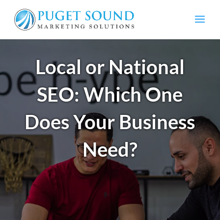
Local or National
SEO: Which One
Does Your Business
Need?