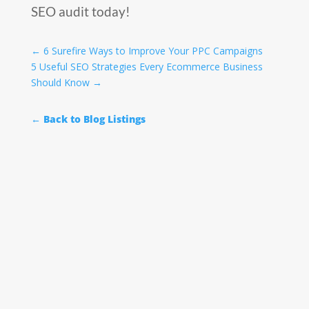
SEO audit today!
←
6 Surefire Ways to Improve Your PPC Campaigns
5 Useful SEO Strategies Every Ecommerce Business
Should Know
→
← Back to Blog Listings