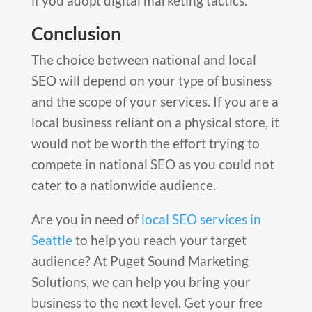
if you adopt digital marketing tactics.
Conclusion
The choice between national and local
SEO will depend on your type of business
and the scope of your services. If you are a
local business reliant on a physical store, it
would not be worth the effort trying to
compete in national SEO as you could not
cater to a nationwide audience.
Are you in need of
local SEO services in
Seattle
to help you reach your target
audience? At Puget Sound Marketing
Solutions, we can help you bring your
business to the next level. Get your free