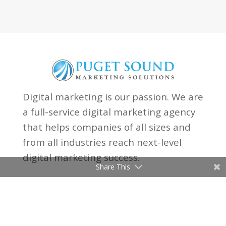
Digital marketing is our passion. We are
a full-service digital marketing agency
that helps companies of all sizes and
from all industries reach next-level
digital marketing success.
Share This

(206) 315-8097

Email Us