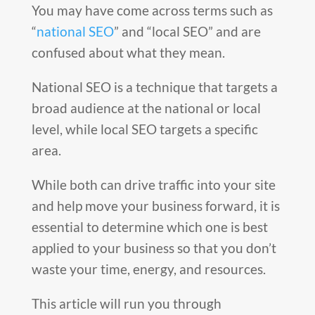
You may have come across terms such as
“
national SEO
” and “local SEO” and are
confused about what they mean.
National SEO is a technique that targets a
broad audience at the national or local
level, while local SEO targets a specific
area.
While both can drive traffic into your site
and help move your business forward, it is
essential to determine which one is best
applied to your business so that you don’t
waste your time, energy, and resources.
This article will run you through