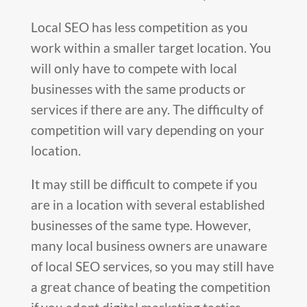
Local SEO has less competition as you
work within a smaller target location. You
will only have to compete with local
businesses with the same products or
services if there are any. The difficulty of
competition will vary depending on your
location.
It may still be difficult to compete if you
are in a location with several established
businesses of the same type. However,
many local business owners are unaware
of local SEO services
,
so you may still have
a great chance of beating the competition