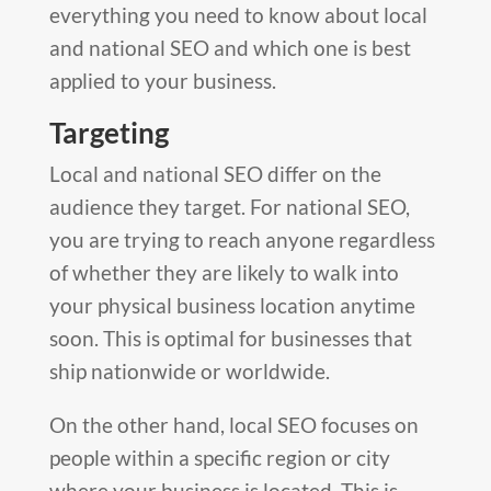
everything you need to know about local
and national SEO and which one is best
applied to your business.
Targeting
Local and national SEO differ on the
audience they target. For national SEO,
you are trying to reach anyone regardless
of whether they are likely to walk into
your physical business location anytime
soon. This is optimal for businesses that
ship nationwide or worldwide.
On the other hand, local SEO focuses on
people within a specific region or city
where your business is located. This is