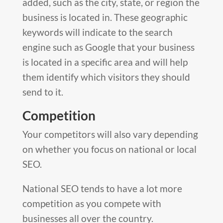
added, such as the city, state, or region the
business is located in. These geographic
keywords will indicate to the search
engine such as Google that your business
is located in a specific area and will help
them identify which visitors they should
send to it.
Competition
Your competitors will also vary depending
on whether you focus on national or local
SEO.
National SEO tends to have a lot more
competition as you compete with
businesses all over the country.