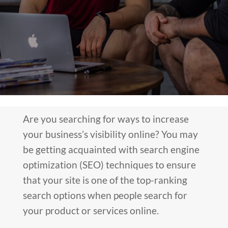
Are you searching for ways to increase
your business’s visibility online? You may
be getting acquainted with search engine
optimization (SEO) techniques to ensure
that your site is one of the top-ranking
search options when people search for
your product or services online.