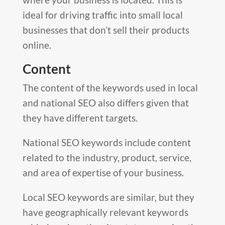
ideal for driving traffic into small local
businesses that don’t sell their products
online.
Content
The content of the keywords used in local
and national SEO also differs given that
they have different targets.
National SEO keywords include content
related to the industry, product, service,
and area of expertise of your business.
Local SEO keywords are similar, but they
have geographically relevant keywords