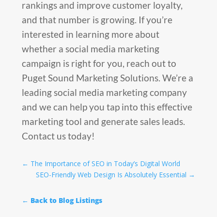
rankings and improve customer loyalty,
and that number is growing. If you’re
interested in learning more about
whether a social media marketing
campaign is right for you, reach out to
Puget Sound Marketing Solutions. We’re a
leading social media marketing company
and we can help you tap into this effective
marketing tool and generate sales leads.
Contact us today!
←
The Importance of SEO in Today’s Digital World
SEO-Friendly Web Design Is Absolutely Essential
→
← Back to Blog Listings