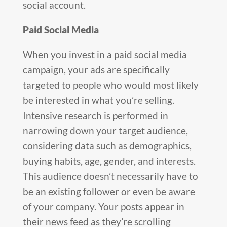
social account.
Paid Social Media
When you invest in a paid social media
campaign, your ads are specifically
targeted to people who would most likely
be interested in what you’re selling.
Intensive research is performed in
narrowing down your target audience,
considering data such as demographics,
buying habits, age, gender, and interests.
This audience doesn’t necessarily have to
be an existing follower or even be aware
of your company. Your posts appear in
their news feed as they’re scrolling