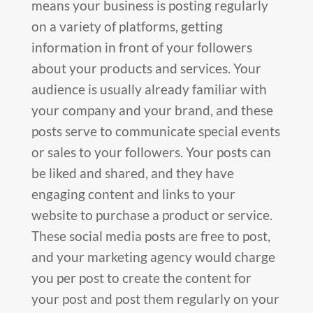
means your business is posting regularly
on a variety of platforms, getting
information in front of your followers
about your products and services. Your
audience is usually already familiar with
your company and your brand, and these
posts serve to communicate special events
or sales to your followers. Your posts can
be liked and shared, and they have
engaging content and links to your
website to purchase a product or service.
These social media posts are free to post,
and your marketing agency would charge
you per post to create the content for
your post and post them regularly on your