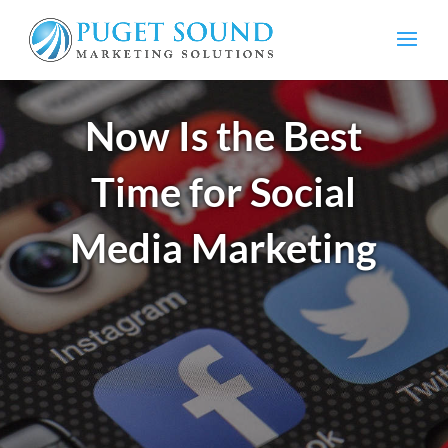
Now Is the Best
Time for Social
Media Marketing