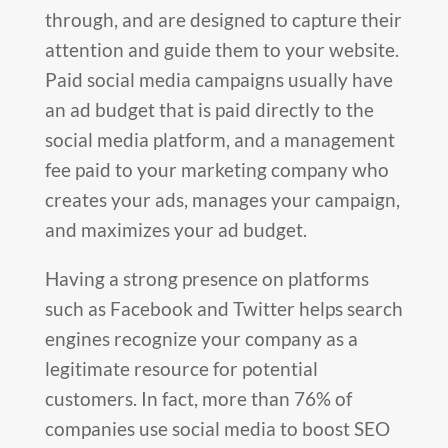
through, and are designed to capture their
attention and guide them to your website.
Paid social media campaigns usually have
an ad budget that is paid directly to the
social media platform, and a management
fee paid to your marketing company who
creates your ads, manages your campaign,
and maximizes your ad budget.
Having a strong presence on platforms
such as Facebook and Twitter helps search
engines recognize your company as a
legitimate resource for potential
customers. In fact, more than 76% of
companies use social media to boost SEO