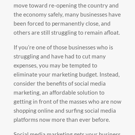
move toward re-opening the country and
the economy safely, many businesses have
been forced to permanently close, and
others are still struggling to remain afloat.
If you’re one of those businesses who is
struggling and have had to cut many
expenses, you may be tempted to
eliminate your marketing budget. Instead,
consider the benefits of social media
marketing, an affordable solution to
getting in front of the masses who are now
shopping online and surfing social media
platforms now more than ever before.
Social media marketing gets your business