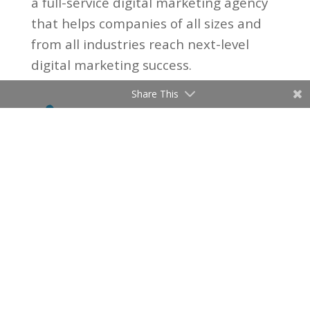
a full-service digital marketing agency
that helps companies of all sizes and
from all industries reach next-level
digital marketing success.
Share This

(206) 315-8097

Email Us
4730 University Way NE, Suite

104
Seattle, WA 98105
© 2021 PUGET SOUND MARKETING
SOLUTIONS