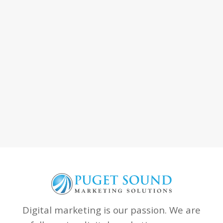
Digital marketing is our passion. We are