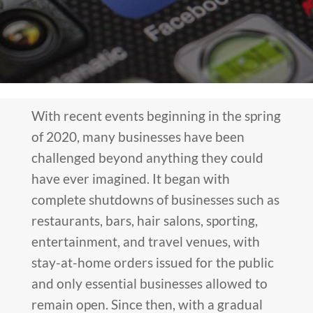
With recent events beginning in the spring
of 2020, many businesses have been
challenged beyond anything they could
have ever imagined. It began with
complete shutdowns of businesses such as
restaurants, bars, hair salons, sporting,
entertainment, and travel venues, with
stay-at-home orders issued for the public
and only essential businesses allowed to
remain open. Since then, with a gradual