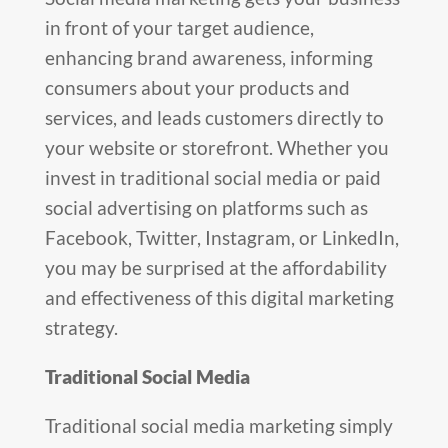
in front of your target audience,
enhancing brand awareness, informing
consumers about your products and
services, and leads customers directly to
your website or storefront. Whether you
invest in traditional social media or paid
social advertising on platforms such as
Facebook, Twitter, Instagram, or LinkedIn,
you may be surprised at the affordability
and effectiveness of this digital marketing
strategy.
Traditional Social Media
Traditional social media marketing simply