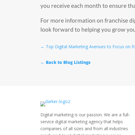
you receive each month to ensure tha
For more information on franchise di
look forward to helping you grow you
←
Top Digital Marketing Avenues to Focus on f
← Back to Blog Listings
Digital marketing is our passion. We are a full-
service digital marketing agency that helps
companies of all sizes and from all industries