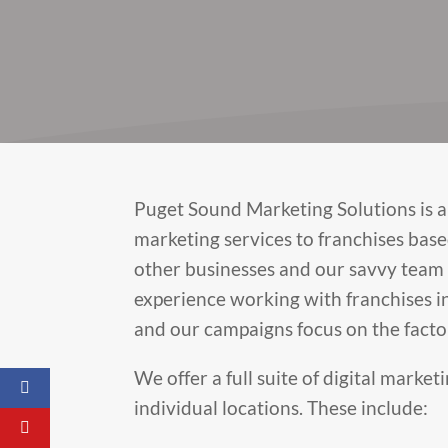
Puget Sound Marketing Solutions is a 
marketing services to franchises base
other businesses and our savvy team 
experience working with franchises in
and our campaigns focus on the facto
We offer a full suite of digital marke
individual locations. These include: