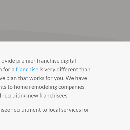
rovide premier franchise digital
n for a
franchise
is very different than
ve plan that works for you. We have
rants to home remodeling companies,
 recruiting new franchisees.
hisee recruitment to local services for