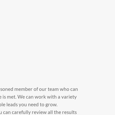
 seasoned member of our team who can
 is met. We can work with a variety
able leads you need to grow.
an carefully review all the results