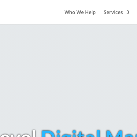
Who We Help
Services