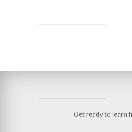
Get ready to learn 