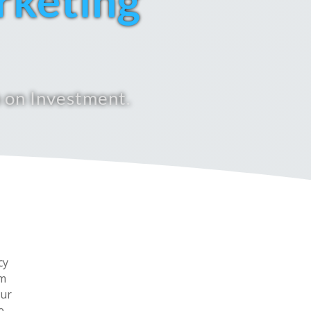
rketing
 on Investment.
cy
om
our
e