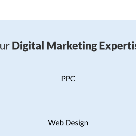
ur
Digital Marketing Experti
PPC
Web Design