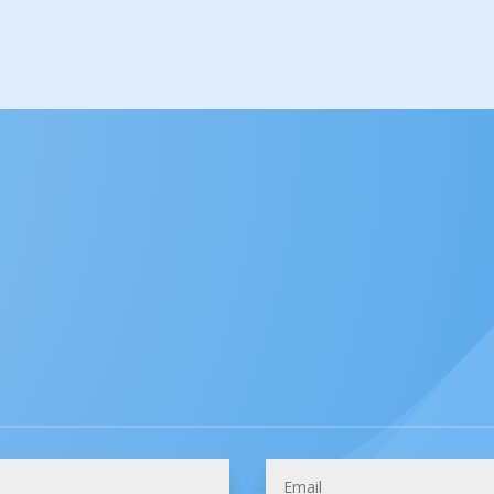
How Can We Help You