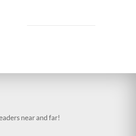
eaders near and far!