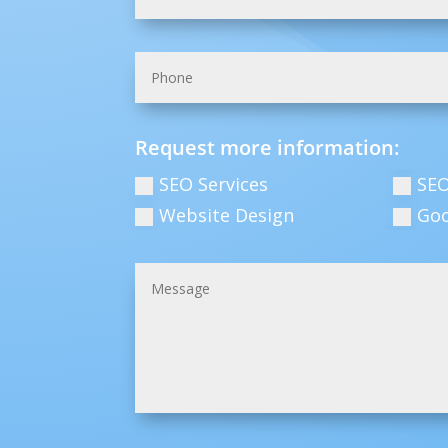
Request more information:
SEO Services
SEO
Website Design
Go