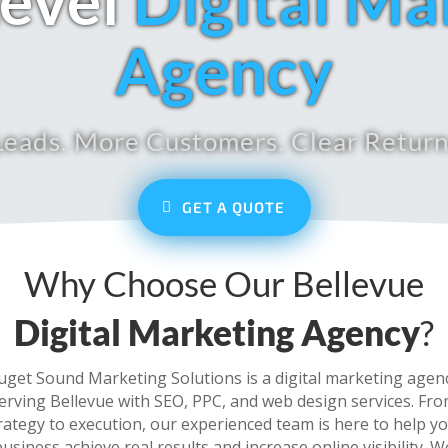
evel
Digital Ma
Agency
eads. More Customers. Clear Return
GET A QUOTE
Why Choose Our Bellevue
Digital Marketing Agency
?
uget Sound Marketing Solutions is a digital marketing agen
erving Bellevue with SEO, PPC, and web design services. Fr
rategy to execution, our experienced team is here to help y
business achieve real results and increase online visibility. W