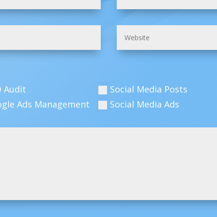
 Audit
Social Media Posts
ogle Ads Management
Social Media Ads