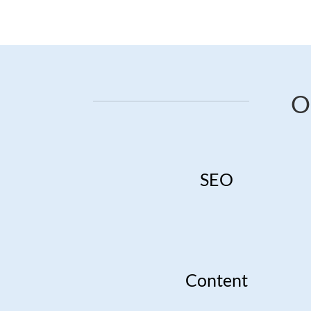
O
SEO
Content