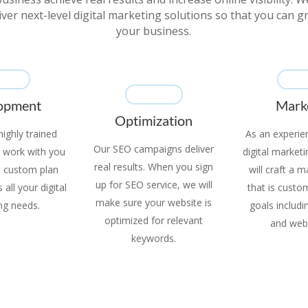
iver next-level digital marketing solutions so that you can 
your business.
opment
Mark
Optimization
ighly trained
As an experie
Our SEO campaigns deliver
ll work with you
digital market
real results. When you sign
a custom plan
will craft a 
up for SEO service, we will
all your digital
that is custo
make sure your website is
ng needs.
goals includ
optimized for relevant
and web
keywords.