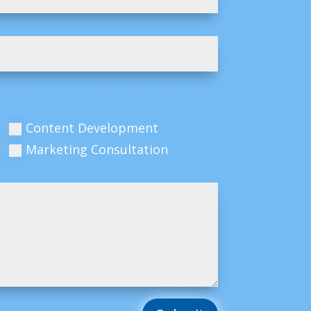
Content Development
Marketing Consultation