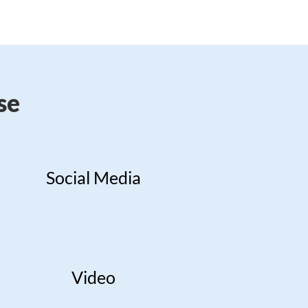
se
Social Media
Video