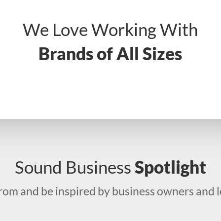
We Love Working With
Brands of All Sizes
Sound Business
Spotlight
from and be inspired by business owners and l