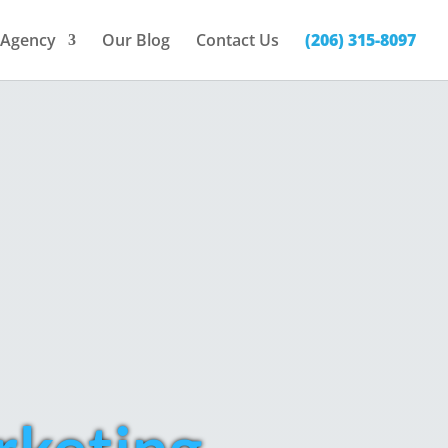
Agency
Our Blog
Contact Us
(206) 315-8097