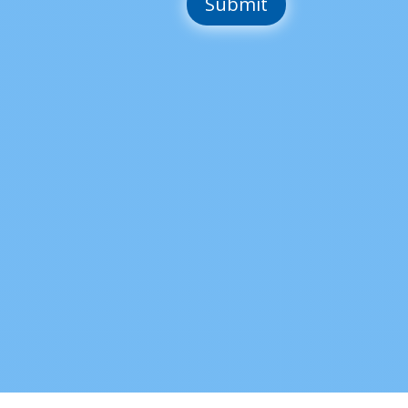
Submit