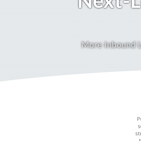
Next-L
More Inbound L
P
s
st