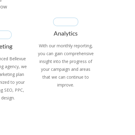
grow
Analytics
eting
With our monthly reporting,
you can gain comprehensive
nced Bellevue
insight into the progress of
ing agency, we
your campaign and areas
marketing plan
that we can continue to
mized to your
improve.
ing SEO, PPC,
 design.