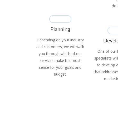
del
Planning
Devel
Depending on your industry
and customers, we will walk
One of our h
you through which of our
specialists wi
services make the most
to develop 
sense for your goals and
that addresses 
budget.
marketi