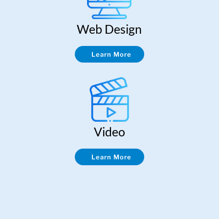
Web Design
Learn More
Video
Learn More