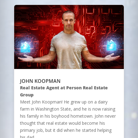
JOHN KOOPMAN
Real Estate Agent at Person Real Estate
Group
Meet John Koopman! He grew up on a dairy
farm in Washington State, and he is now raising
his family in his boyhood hometown. John never
thought that real estate would become his
primary job, but it did when he started helping
his dad…