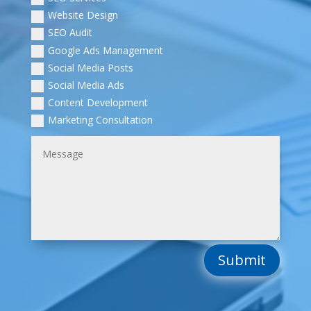
Website Design
SEO Audit
Google Ads Management
Social Media Posts
Social Media Ads
Content Development
Marketing Consultation
Submit