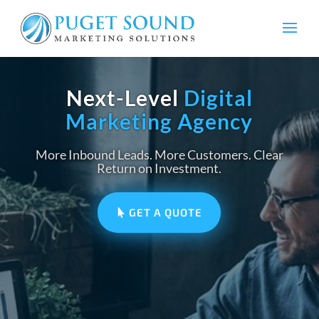
Next-Level
Digital
Marketing Agency
More Inbound Leads. More Customers. Clear
Return on Investment.
GET A QUOTE