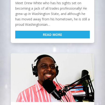
Meet Drew White who has his sights set on
becoming a jack of all trades professionally! He
grew up in Washington State, and although he
has moved away from his hometown, he is still a
proud Washingtonian…
READ MORE