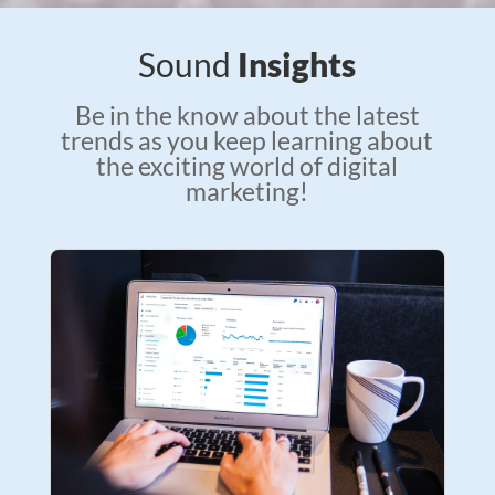
Sound
Insights
Be in the know about the latest
trends as you keep learning about
the exciting world of digital
marketing!