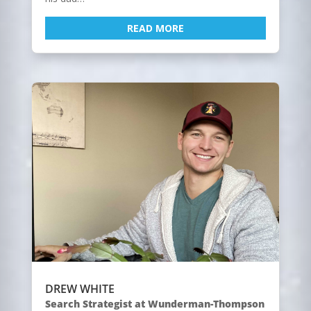
READ MORE
DREW WHITE
Search Strategist at Wunderman-Thompson