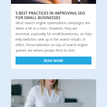
5 BEST PRACTICES IN IMPROVING SEO
FOR SMALL BUSINESSES
Most search engine optimization campaigns are
either a hit or a miss. However, they are
essential, especially for small businesses, as they
help websites rank up in the search results. In
effect, those websites on top of search engine
queries are where people flock to and...
READ MORE