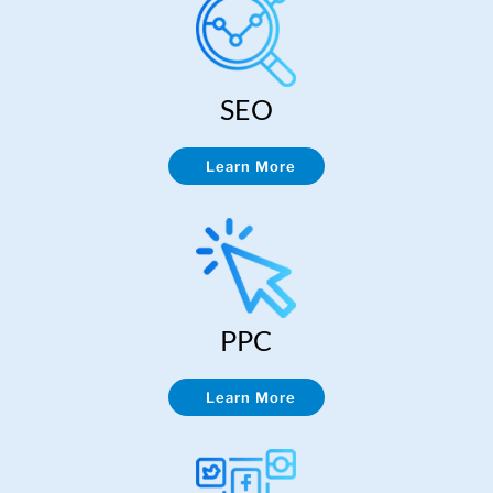
SEO
Learn More
PPC
Learn More