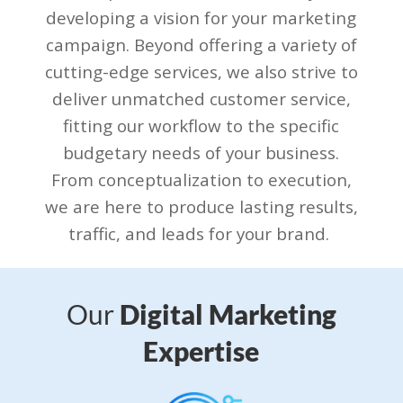
developing a vision for your marketing
campaign. Beyond offering a variety of
cutting-edge services, we also strive to
deliver unmatched customer service,
fitting our workflow to the specific
budgetary needs of your business.
From conceptualization to execution,
we are here to produce lasting results,
traffic, and leads for your brand.
Our
Digital Marketing
Expertise