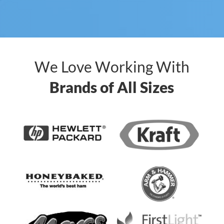
We Love Working With
Brands of All Sizes