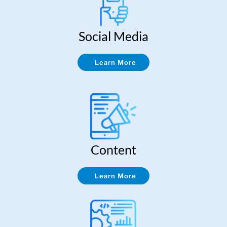
Social Media
Learn More
Content
Learn More