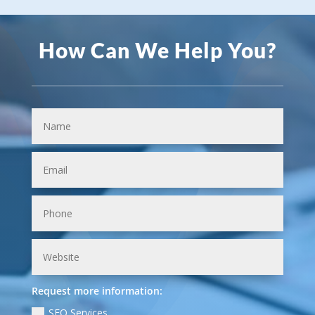
How Can We Help You?
Request more information:
SEO Services