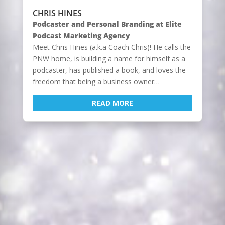
CHRIS HINES
Podcaster and Personal Branding at Elite
Podcast Marketing Agency
Meet Chris Hines (a.k.a Coach Chris)! He calls the
PNW home, is building a name for himself as a
podcaster, has published a book, and loves the
freedom that being a business owner…
READ MORE