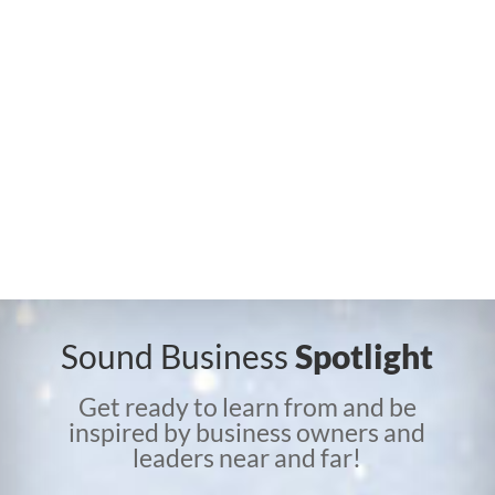
Sound Business
Spotlight
Get ready to learn from and be
inspired by business owners and
leaders near and far!