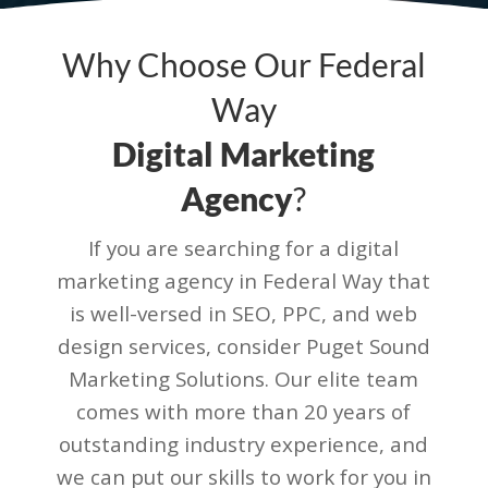
Why Choose Our Federal
Way
Digital Marketing
Agency
?
If you are searching for a digital
marketing agency in Federal Way that
is well-versed in SEO, PPC, and web
design services, consider Puget Sound
Marketing Solutions. Our elite team
comes with more than 20 years of
outstanding industry experience, and
we can put our skills to work for you in