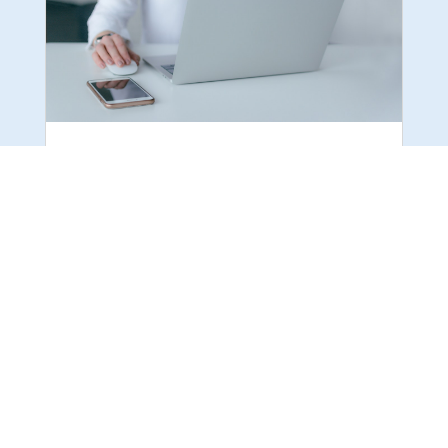
PPC CAMPAIGN FAILING: CLICK TO FIND
OUT WHY AND SOLVE IT
With Pay-per-Click (PPC) advertising, businesses
can display their products or services directly to
potential customers. With the help of various
digital marketing agencies, this approach can be
an effective and profitable way to reach your
audience. However, some PPC...
READ MORE