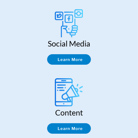
Social Media
Learn More
Content
Learn More