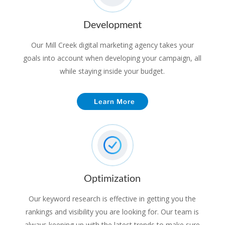
Development
Our Mill Creek digital marketing agency takes your
goals into account when developing your campaign, all
while staying inside your budget.
Learn More
Optimization
Our keyword research is effective in getting you the
rankings and visibility you are looking for. Our team is
always keeping up with the latest trends to make sure