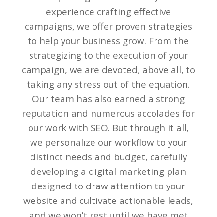
experience crafting effective
campaigns, we offer proven strategies
to help your business grow. From the
strategizing to the execution of your
campaign, we are devoted, above all, to
taking any stress out of the equation.
Our team has also earned a strong
reputation and numerous accolades for
our work with SEO. But through it all,
we personalize our workflow to your
distinct needs and budget, carefully
developing a digital marketing plan
designed to draw attention to your
website and cultivate actionable leads,
and we won’t rest until we have met