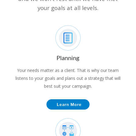
your goals at all levels.
Planning
Your needs matter as a client. That is why our team
listens to your goals and plans out a strategy that will
best suit your campaign.
Learn More