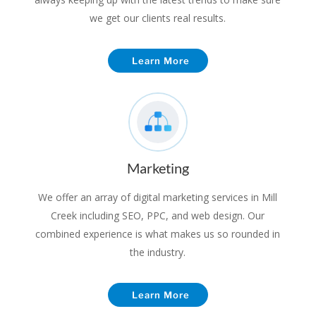
we get our clients real results.
Learn More
Marketing
We offer an array of digital marketing services in Mill
Creek including SEO, PPC, and web design. Our
combined experience is what makes us so rounded in
the industry.
Learn More