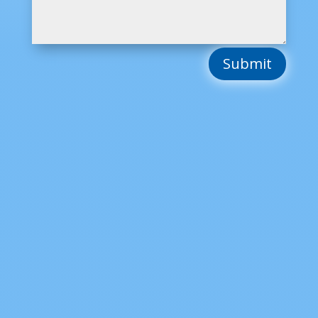
Submit