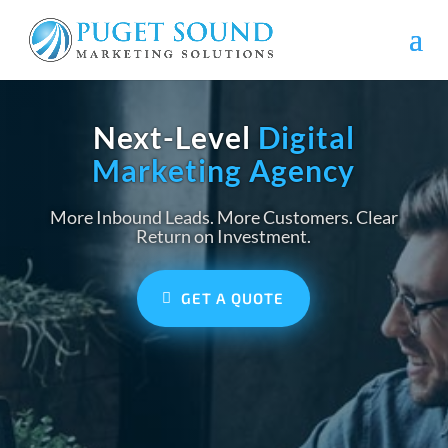
Next-Level
Digital
Marketing Agency
More Inbound Leads. More Customers. Clear
Return on Investment.
GET A QUOTE