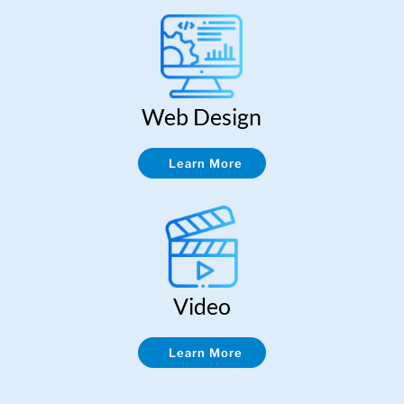
Web Design
Learn More
Video
Learn More