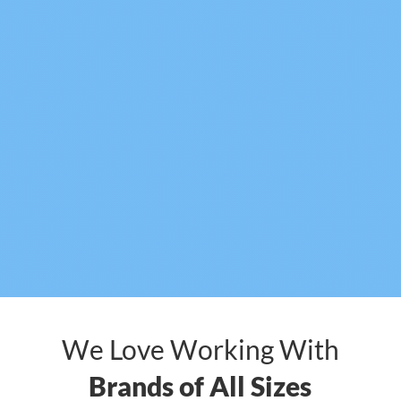
We Love Working With
Brands of All Sizes