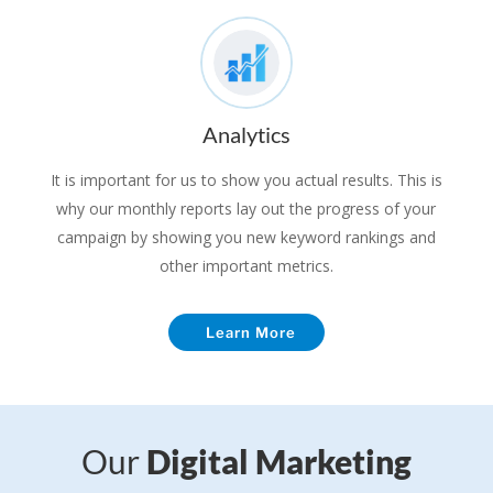
Analytics
It is important for us to show you actual results. This is
why our monthly reports lay out the progress of your
campaign by showing you new keyword rankings and
other important metrics.
Learn More
Our
Digital Marketing