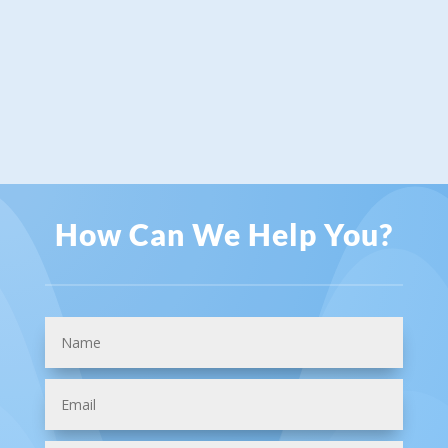
How Can We Help You?