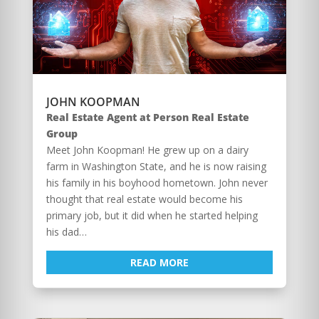
JOHN KOOPMAN
Real Estate Agent at Person Real Estate
Group
Meet John Koopman! He grew up on a dairy
farm in Washington State, and he is now raising
his family in his boyhood hometown. John never
thought that real estate would become his
primary job, but it did when he started helping
his dad…
READ MORE