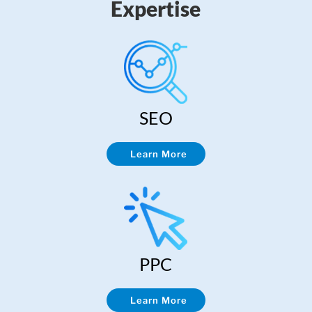
Expertise
SEO
Learn More
PPC
Learn More