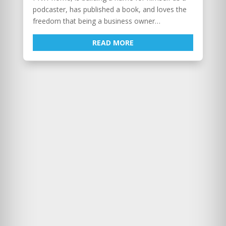
podcaster, has published a book, and loves the
freedom that being a business owner…
READ MORE