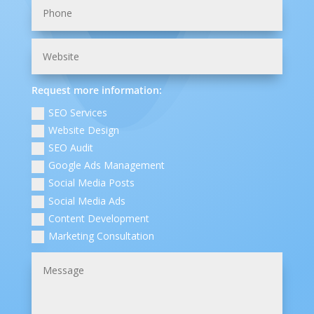
Request more information:
SEO Services
Website Design
SEO Audit
Google Ads Management
Social Media Posts
Social Media Ads
Content Development
Marketing Consultation